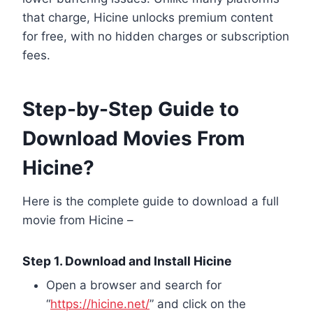
that charge, Hicine unlocks premium content
for free, with no hidden charges or subscription
fees.
Step-by-Step Guide to
Download Movies From
Hicine?
Here is the complete guide to download a full
movie from Hicine –
Step 1. Download and Install Hicine
Open a browser and search for
“
https://hicine.net/
” and click on the