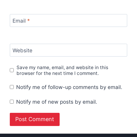
Email
*
Website
Save my name, email, and website in this
browser for the next time I comment.
Notify me of follow-up comments by email.
Notify me of new posts by email.