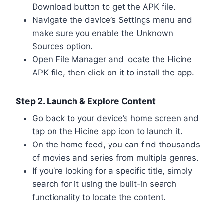
Download button to get the APK file.
Navigate the device’s Settings menu and
make sure you enable the Unknown
Sources option.
Open File Manager and locate the Hicine
APK file, then click on it to install the app.
Step 2. Launch & Explore Content
Go back to your device’s home screen and
tap on the Hicine app icon to launch it.
On the home feed, you can find thousands
of movies and series from multiple genres.
If you’re looking for a specific title, simply
search for it using the built-in search
functionality to locate the content.