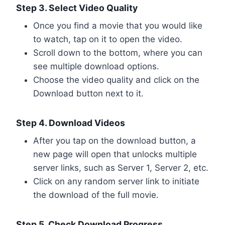
Step 3. Select Video Quality
Once you find a movie that you would like
to watch, tap on it to open the video.
Scroll down to the bottom, where you can
see multiple download options.
Choose the video quality and click on the
Download button next to it.
Step 4. Download Videos
After you tap on the download button, a
new page will open that unlocks multiple
server links, such as Server 1, Server 2, etc.
Click on any random server link to initiate
the download of the full movie.
Step 5. Check Download Progress