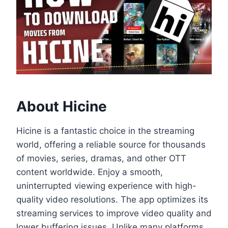
About Hicine
Hicine is a fantastic choice in the streaming
world, offering a reliable source for thousands
of movies, series, dramas, and other OTT
content worldwide. Enjoy a smooth,
uninterrupted viewing experience with high-
quality video resolutions. The app optimizes its
streaming services to improve video quality and
lower buffering issues. Unlike many platforms