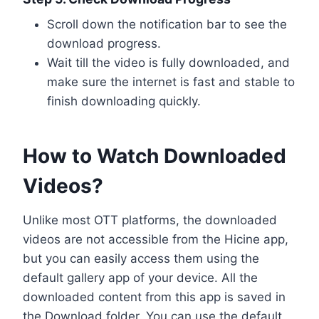
Scroll down the notification bar to see the
download progress.
Wait till the video is fully downloaded, and
make sure the internet is fast and stable to
finish downloading quickly.
How to Watch Downloaded
Videos?
Unlike most OTT platforms, the downloaded
videos are not accessible from the Hicine app,
but you can easily access them using the
default gallery app of your device. All the
downloaded content from this app is saved in
the Download folder. You can use the default