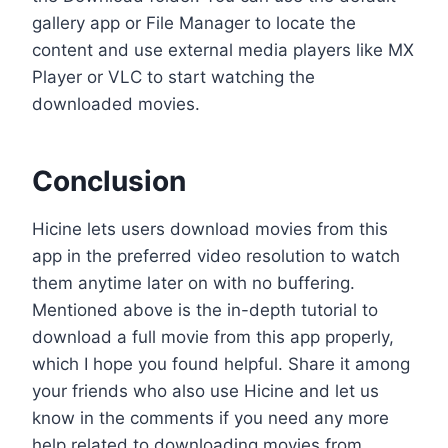
gallery app or File Manager to locate the
content and use external media players like MX
Player or VLC to start watching the
downloaded movies.
Conclusion
Hicine lets users download movies from this
app in the preferred video resolution to watch
them anytime later on with no buffering.
Mentioned above is the in-depth tutorial to
download a full movie from this app properly,
which I hope you found helpful. Share it among
your friends who also use Hicine and let us
know in the comments if you need any more
help related to downloading movies from