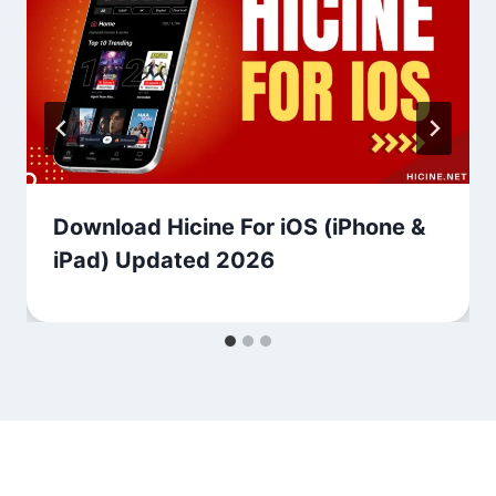
Download Hicine For iOS (iPhone &
iPad) Updated 2026