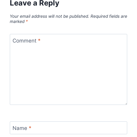
Leave a Reply
Your email address will not be published.
Required fields are
marked
*
Comment
*
Name
*