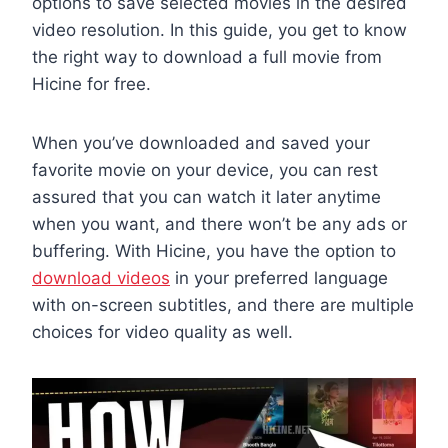
options to save selected movies in the desired
video resolution. In this guide, you get to know
the right way to download a full movie from
Hicine for free.
When you’ve downloaded and saved your
favorite movie on your device, you can rest
assured that you can watch it later anytime
when you want, and there won’t be any ads or
buffering. With Hicine, you have the option to
download videos
in your preferred language
with on-screen subtitles, and there are multiple
choices for video quality as well.