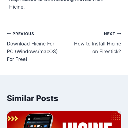
Hicine.
Post
PREVIOUS
NEXT
Download Hicine For
How to Install Hicine
navigation
PC (Windows/macOS)
on Firestick?
For Free!
Similar Posts