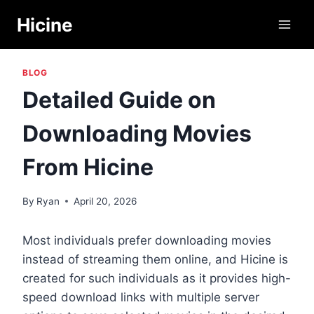
Skip
Hicine
to
content
BLOG
Detailed Guide on
Downloading Movies
From Hicine
By
Ryan
April 20, 2026
Most individuals prefer downloading movies
instead of streaming them online, and Hicine is
created for such individuals as it provides high-
speed download links with multiple server